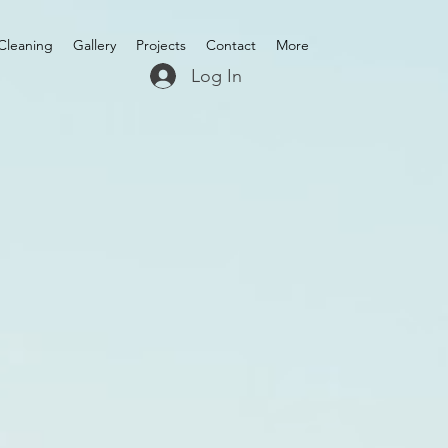
Cleaning
Gallery
Projects
Contact
More
Log In