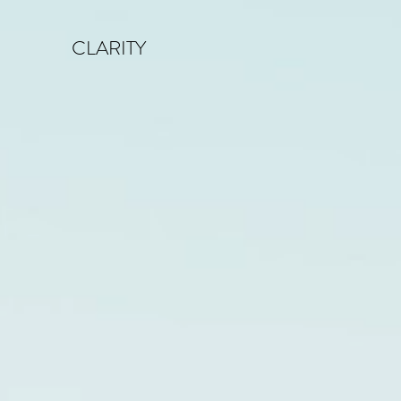
CLARITY