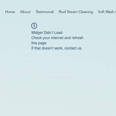
Home
About
Testimonial
Roof Steam Cleaning
Soft Wash 
Widget Didn’t Load
Check your internet and refresh
this page.
If that doesn’t work, contact us.